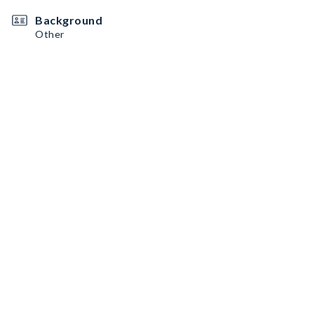
Background
Other