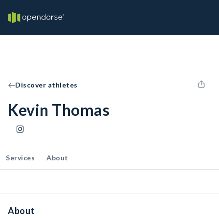
Discover athletes
Kevin Thomas
Services
About
About