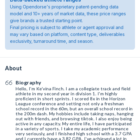
Using Opendorse's proprietary patent-pending data
model and 10+ years of market data, these price ranges
give brands a trusted starting point.
Final pricing is subject to athlete or agent approval and
may vary based on platform, content type, deliverables
exclusivity, turnaround time, and season.
About
Biography
Hello, I'm Ke'vina Finch. I am a collegiate track and field
athlete in my second year in division 1. I'm highly
proficient in short sprints. I scored 8x in the Horizon
League conference and setting not only a freshman
school record in the 60m, but an overall school record in
the 200m dash. My hobbies include taking naps, hanging
out with friends, and browsing tiktok. I also enjoy being
active in any capacity. My entire life, I have participated
in a variety of sports. I take my academic performance
very seriously, and I finished high school with a 3.7 GPA
and I currently have a 3.82 GPA. I've achieved a lot in