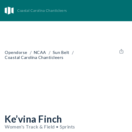
Coastal Carolina Chanticleers
/
/
/
Opendorse
NCAA
Sun Belt
Coastal Carolina Chanticleers
Ke’vina Finch
Women's Track & Field • Sprints