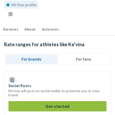
All-Star profile
Services
About
Interests
Rate ranges for athletes like Ke’vina
For brands
For fans
Social Posts
Ke’vina will post on social media to promote you or your
brand
Get started