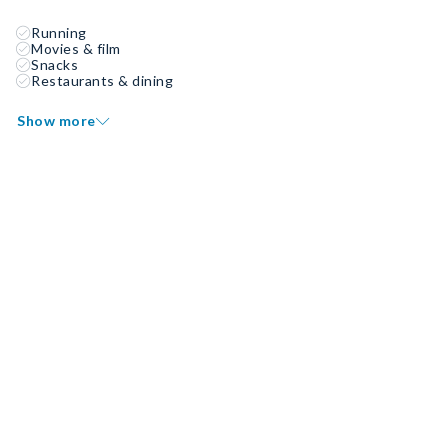
Running
Movies & film
Snacks
Restaurants & dining
Show more