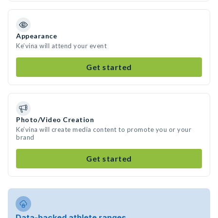
Appearance
Ke’vina will attend your event
Get started
Photo/Video Creation
Ke’vina will create media content to promote you or your
brand
Get started
Data-backed athlete ranges