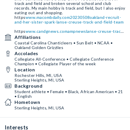
track and field and broken several school and club
records. My main hobby is track and field, but I also enjoy
eating out and shopping.
https
www.macombdaily.com20230508oakland-recruit-
and-her-sister-spark-lanse-creuse-track-and-field-team
https
www.candgnews.comampnewslanse-creuse-track-
and-field-looks-to-channel-winning-attitude-2091
Affiliations
Coastal Carolina Chanticleers • Sun Belt • NCAA •
Oakland Golden Grizzlies
Accolades
Collegiate All-Conference • Collegiate Conference
Champion • Collegiate Player of the week
Location
Rochester Hills, MI, USA
Sterling Heights, MI, USA
Background
Student athlete • Female • Black, African American • 21
• English
Hometown
Sterling Heights, MI, USA
Interests