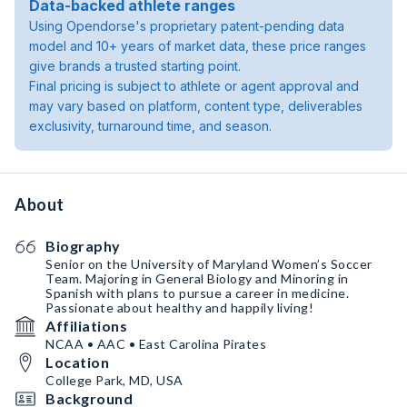
Data-backed athlete ranges
Using Opendorse's proprietary patent-pending data
model and 10+ years of market data, these price ranges
give brands a trusted starting point.
Final pricing is subject to athlete or agent approval and
may vary based on platform, content type, deliverables
exclusivity, turnaround time, and season.
About
Biography
Senior on the University of Maryland Women’s Soccer
Team. Majoring in General Biology and Minoring in
Spanish with plans to pursue a career in medicine.
Passionate about healthy and happily living!
Affiliations
NCAA • AAC • East Carolina Pirates
Location
College Park, MD, USA
Background