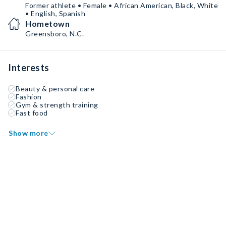
Former athlete • Female • African American, Black, White
• English, Spanish
Hometown
Greensboro, N.C.
Interests
Beauty & personal care
Fashion
Gym & strength training
Fast food
Show more