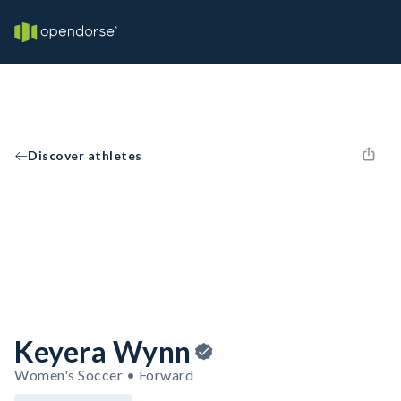
Discover athletes
Keyera Wynn
Women's Soccer • Forward