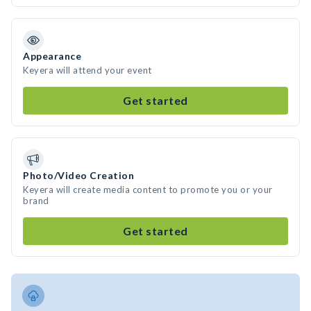
Appearance
Keyera will attend your event
Get started
Photo/Video Creation
Keyera will create media content to promote you or your
brand
Get started