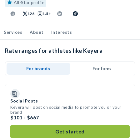
All-Star profile
126
1.5k
Services
About
Interests
Rate ranges for athletes like Keyera
For brands
For fans
Social Posts
Keyera will post on social media to promote you or your
brand
$101 - $667
Get started