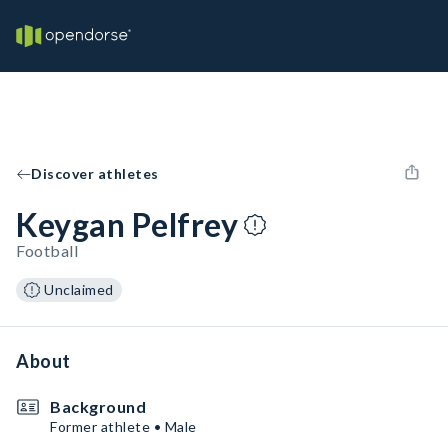
Discover athletes
Keygan Pelfrey
Football
Unclaimed
About
Background
Former athlete • Male