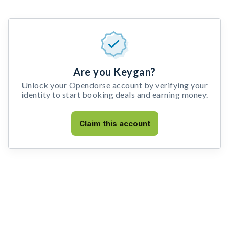
Are you Keygan?
Unlock your Opendorse account by verifying your
identity to start booking deals and earning money.
Claim this account