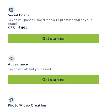
Social Posts
Keyon will post on social media to promote you or your
brand
$55 - $494
Get started
Appearance
Keyon will attend your event
Get started
Photo/Video Creation