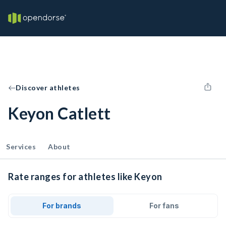
Discover athletes
Keyon Catlett
Services
About
Rate ranges for athletes like Keyon
For brands
For fans