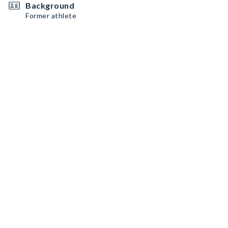
Background
Former athlete