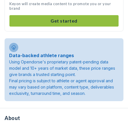
Keyon will create media content to promote you or your
brand
Get started
Data-backed athlete ranges
Using Opendorse's proprietary patent-pending data
model and 10+ years of market data, these price ranges
give brands a trusted starting point.
Final pricing is subject to athlete or agent approval and
may vary based on platform, content type, deliverables
exclusivity, turnaround time, and season.
About