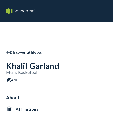
Discover athletes
Khalil Garland
Men's Basketball
4.3k
About
Affiliations