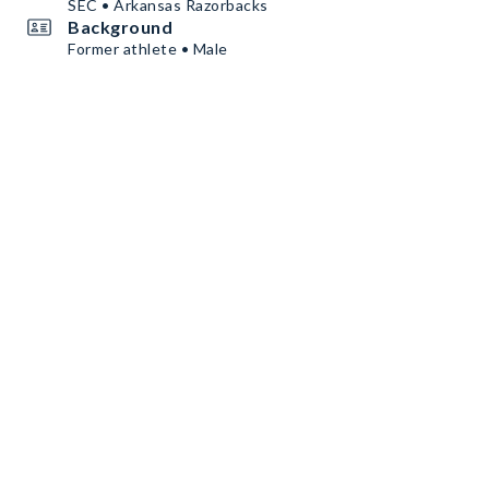
SEC • Arkansas Razorbacks
Background
Former athlete • Male