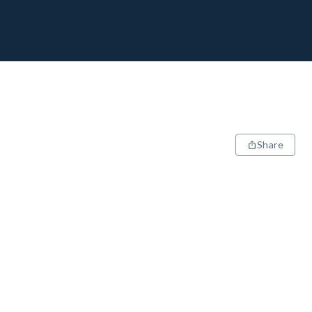
Share