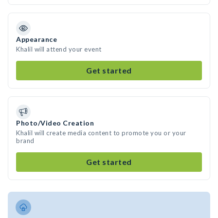
Appearance
Khalil will attend your event
Get started
Photo/Video Creation
Khalil will create media content to promote you or your
brand
Get started