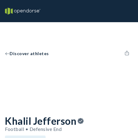
Discover athletes
Khalil Jefferson
Football • Defensive End