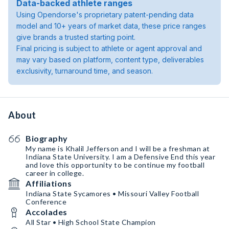
Data-backed athlete ranges
Using Opendorse's proprietary patent-pending data
model and 10+ years of market data, these price ranges
give brands a trusted starting point.
Final pricing is subject to athlete or agent approval and
may vary based on platform, content type, deliverables
exclusivity, turnaround time, and season.
About
Biography
My name is Khalil Jefferson and I will be a freshman at
Indiana State University. I am a Defensive End this year
and love this opportunity to be continue my football
career in college.
Affiliations
Indiana State Sycamores • Missouri Valley Football
Conference
Accolades
All Star • High School State Champion