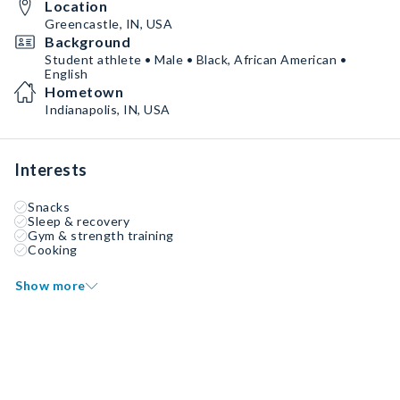
Location
Greencastle, IN, USA
Background
Student athlete • Male • Black, African American •
English
Hometown
Indianapolis, IN, USA
Interests
Snacks
Sleep & recovery
Gym & strength training
Cooking
Show more