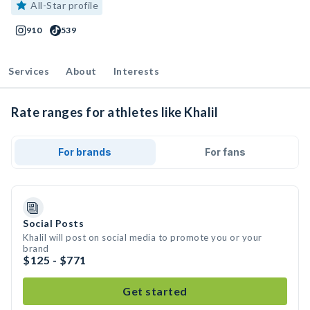
All-Star profile
910
539
Services
About
Interests
Rate ranges for athletes like Khalil
For brands
For fans
Social Posts
Khalil will post on social media to promote you or your
brand
$125 - $771
Get started