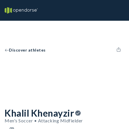
Discover athletes
Khalil Khenayzir
Men's Soccer • Attacking Midfielder