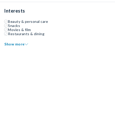
Interests
Beauty & personal care
Snacks
Movies & film
Restaurants & dining
Show more