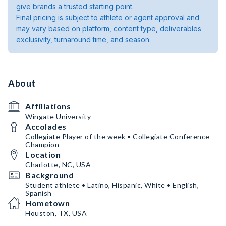
give brands a trusted starting point.
Final pricing is subject to athlete or agent approval and
may vary based on platform, content type, deliverables
exclusivity, turnaround time, and season.
About
Affiliations
Wingate University
Accolades
Collegiate Player of the week • Collegiate Conference
Champion
Location
Charlotte, NC, USA
Background
Student athlete • Latino, Hispanic, White • English,
Spanish
Hometown
Houston, TX, USA