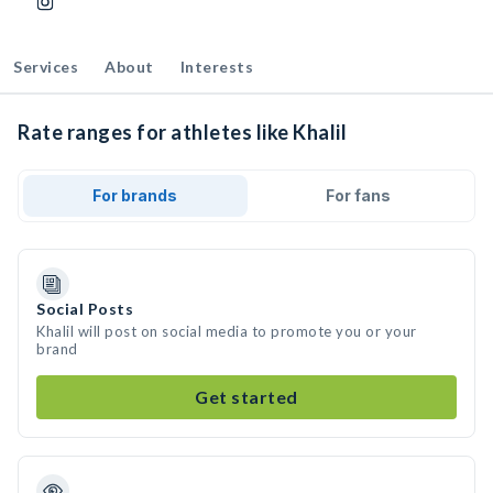
Services
About
Interests
Rate ranges for athletes like Khalil
For brands
For fans
Social Posts
Khalil will post on social media to promote you or your
brand
Get started