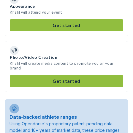
Appearance
Khalil will attend your event
Get started
Photo/Video Creation
Khalil will create media content to promote you or your
brand
Get started
Data-backed athlete ranges
Using Opendorse's proprietary patent-pending data
model and 10+ years of market data, these price ranges