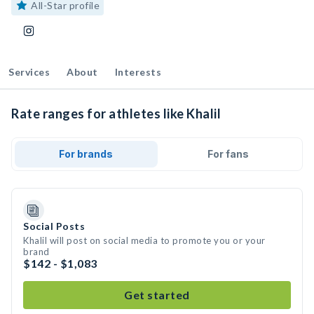
All-Star profile
Services
About
Interests
Rate ranges for athletes like Khalil
For brands
For fans
Social Posts
Khalil will post on social media to promote you or your
brand
$142 - $1,083
Get started