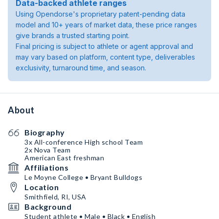
Data-backed athlete ranges
Using Opendorse's proprietary patent-pending data
model and 10+ years of market data, these price ranges
give brands a trusted starting point.
Final pricing is subject to athlete or agent approval and
may vary based on platform, content type, deliverables
exclusivity, turnaround time, and season.
About
Biography
3x All-conference High school Team
2x Nova Team
American East freshman
Affiliations
Le Moyne College • Bryant Bulldogs
Location
Smithfield, RI, USA
Background
Student athlete • Male • Black • English