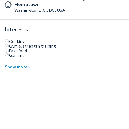
Hometown
Washington D.C., DC, USA
Interests
Cooking
Gym & strength training
Fast food
Gaming
Show more