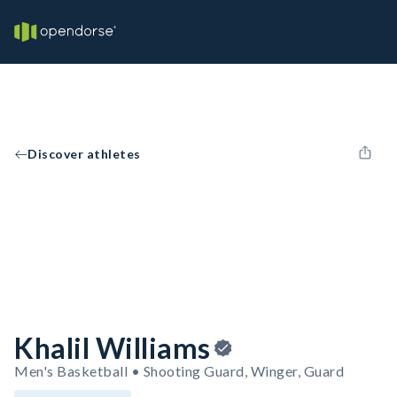
Discover athletes
Khalil Williams
Men's Basketball • Shooting Guard, Winger, Guard