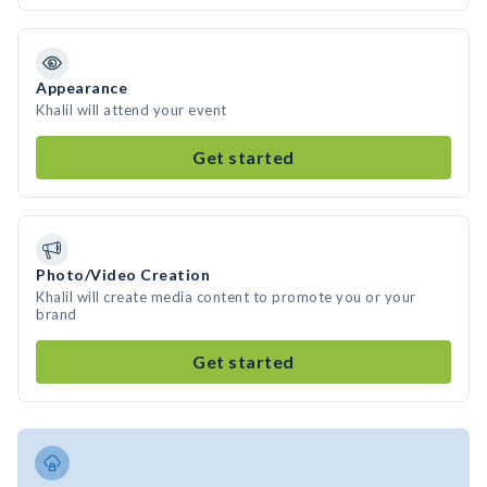
Appearance
Khalil will attend your event
Get started
Photo/Video Creation
Khalil will create media content to promote you or your
brand
Get started