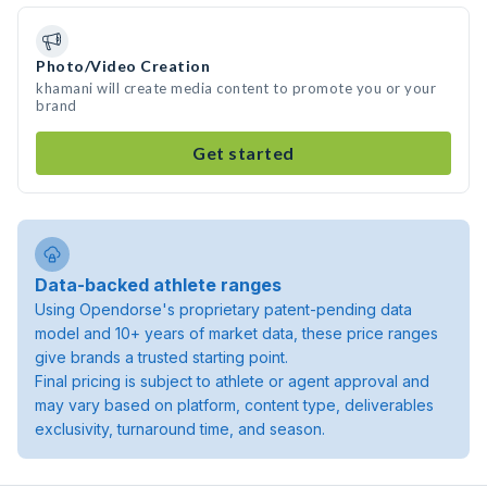
Photo/Video Creation
khamani will create media content to promote you or your
brand
Get started
Data-backed athlete ranges
Using Opendorse's proprietary patent-pending data
model and 10+ years of market data, these price ranges
give brands a trusted starting point.
Final pricing is subject to athlete or agent approval and
may vary based on platform, content type, deliverables
exclusivity, turnaround time, and season.