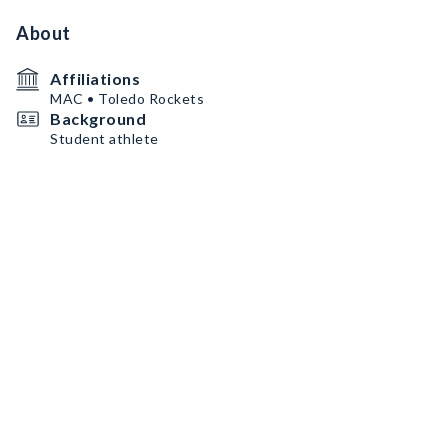
About
Affiliations
MAC • Toledo Rockets
Background
Student athlete