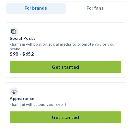
For brands
For fans
Social Posts
khamani will post on social media to promote you or your
brand
$98 - $652
Get started
Appearance
khamani will attend your event
Get started