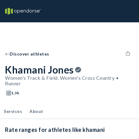
Discover athletes
Khamani Jones
Women's Track & Field, Women's Cross Country •
Runner
1.3k
Services
About
Rate ranges for athletes like khamani