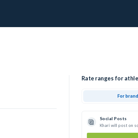
Rate ranges for athle
For bran
Social Posts
Khari will post on 