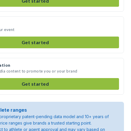
Get started
ur event
Get started
ation
edia content to promote you or your brand
Get started
lete ranges
roprietary patent-pending data model and 10+ years of
rice ranges give brands a trusted starting point.
ject to athlete or agent approval and may vary based on