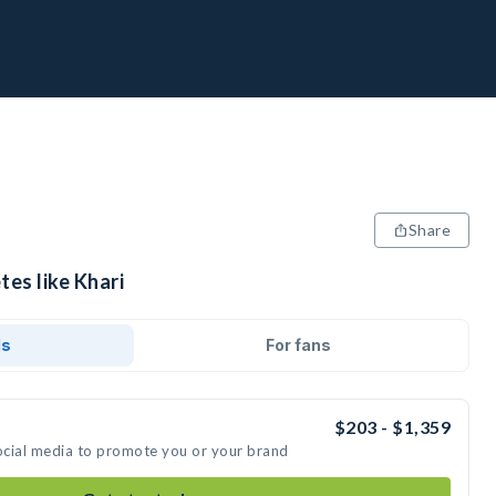
Share
tes like Khari
ds
For fans
$203 - $1,359
social media to promote you or your brand