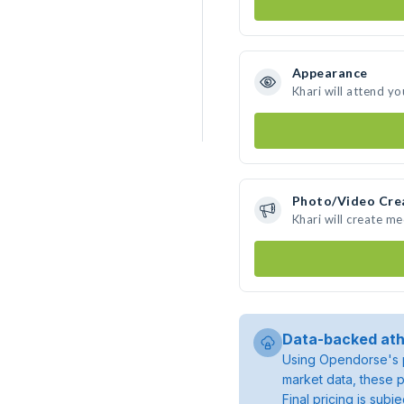
Appearance
Khari will attend yo
Photo/Video Cre
Khari will create m
Data-backed ath
Using Opendorse's p
market data, these p
Final pricing is sub