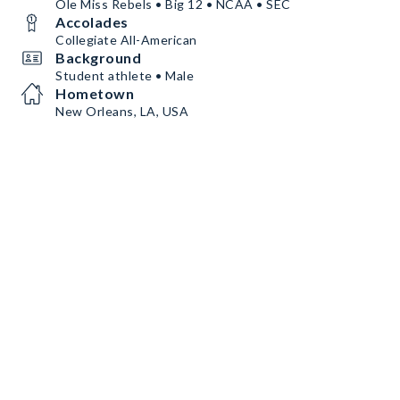
Ole Miss Rebels • Big 12 • NCAA • SEC
Accolades
Collegiate All-American
Background
Student athlete • Male
Hometown
New Orleans, LA, USA