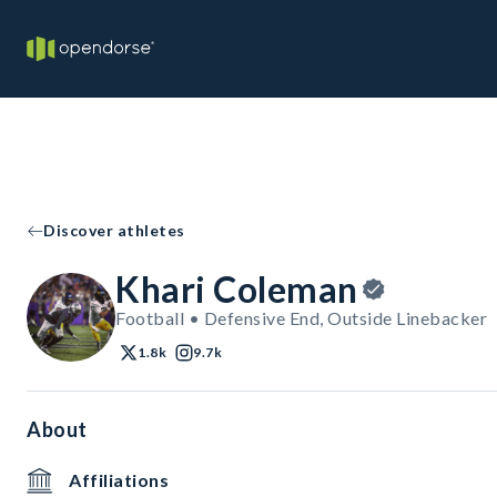
Discover athletes
Khari Coleman
Football • Defensive End, Outside Linebacker
1.8k
9.7k
About
Affiliations