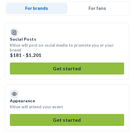
For brands
For fans
Social Posts
Khloe will post on social media to promote you or your
brand
$181 - $1,201
Get started
Appearance
Khloe will attend your event
Get started