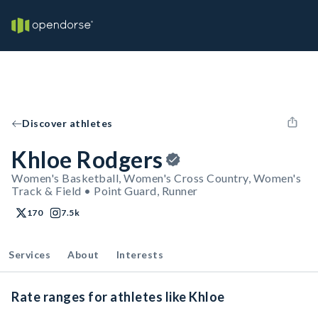
Discover athletes
Khloe Rodgers
Women's Basketball, Women's Cross Country, Women's
Track & Field • Point Guard, Runner
170
7.5k
Services
About
Interests
Rate ranges for athletes like Khloe