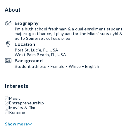
About
Biography
I’m a high school freshman & a dual enrollment student
majoring in finance, I play aau for the Miami suns eybl & I
go to Somerset college prep
Location
Port St. Lucie, FL, USA
West Palm Beach, FL, USA
Background
Student athlete • Female • White • English
Interests
Music
Entrepreneurship
Movies & film
Running
Show more