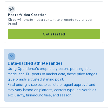
Photo/Video Creation
Khloe will create media content to promote you or your
brand
Get started
Data-backed athlete ranges
Using Opendorse's proprietary patent-pending data
model and 10+ years of market data, these price ranges
give brands a trusted starting point.
Final pricing is subject to athlete or agent approval and
may vary based on platform, content type, deliverables
exclusivity, turnaround time, and season.