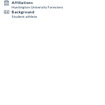
Affiliations
Huntington University Foresters
Background
Student athlete