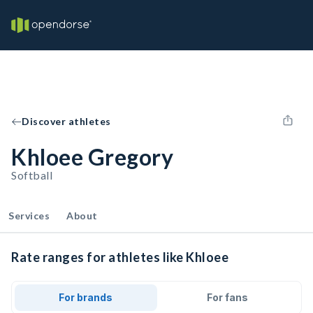
Discover athletes
Khloee Gregory
Softball
Services
About
Rate ranges for athletes like Khloee
For brands
For fans