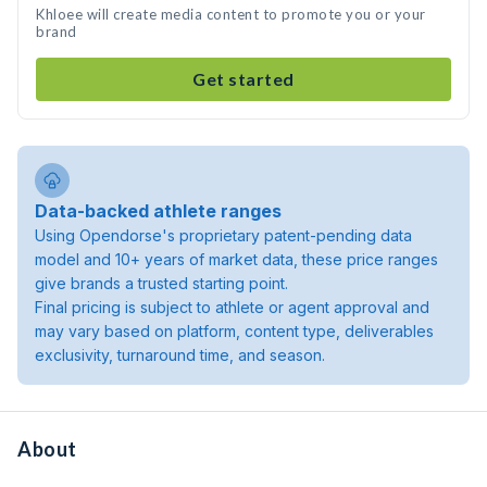
Khloee will create media content to promote you or your
brand
Get started
Data-backed athlete ranges
Using Opendorse's proprietary patent-pending data
model and 10+ years of market data, these price ranges
give brands a trusted starting point.
Final pricing is subject to athlete or agent approval and
may vary based on platform, content type, deliverables
exclusivity, turnaround time, and season.
About