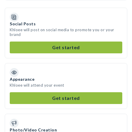
Social Posts
Khloee will post on social media to promote you or your
brand
Get started
Appearance
Khloee will attend your event
Get started
Photo/Video Creation