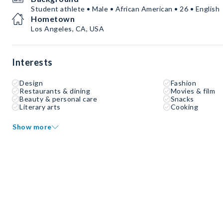
Student athlete • Male • African American • 26 • English
Hometown
Los Angeles, CA, USA
Interests
Design
Fashion
Restaurants & dining
Movies & film
Beauty & personal care
Snacks
Literary arts
Cooking
Show more