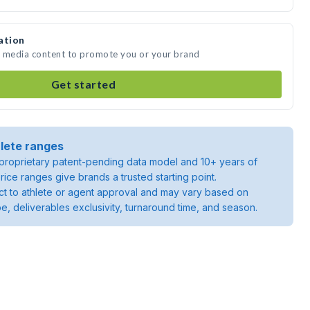
ation
te media content to promote you or your brand
Get started
lete ranges
roprietary patent-pending data model and 10+ years of
rice ranges give brands a trusted starting point.
ject to athlete or agent approval and may vary based on
pe, deliverables exclusivity, turnaround time, and season.