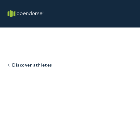
Discover athletes