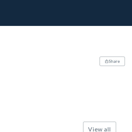
Share
View all