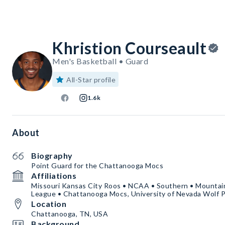
Khristion Courseault
Men's Basketball • Guard
All-Star profile
1.6k
About
Biography
Point Guard for the Chattanooga Mocs
Affiliations
Missouri Kansas City Roos • NCAA • Southern • Mounta
League • Chattanooga Mocs, University of Nevada Wolf 
Location
Chattanooga, TN, USA
Background