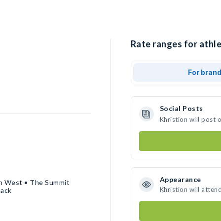
Rate ranges for athle
For bran
Social Posts
Khristion will post
Appearance
in West • The Summit
Khristion will atten
Pack