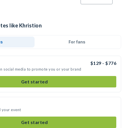
tes like Khristion
ds
For fans
$129 - $776
 on social media to promote you or your brand
Get started
d your event
Get started