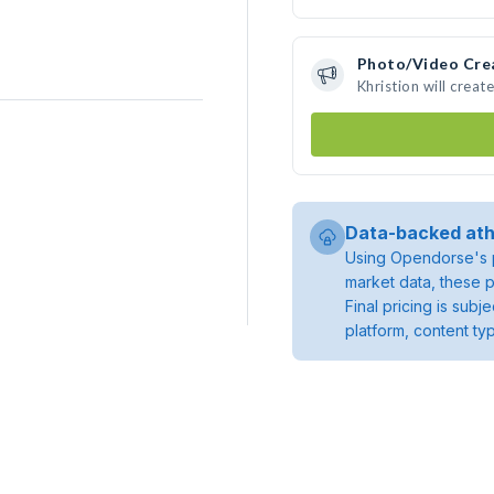
Photo/Video Cre
Khristion will crea
Data-backed ath
Using Opendorse's p
market data, these p
Final pricing is sub
platform, content ty