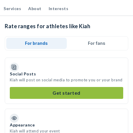
Services
About
Interests
Rate ranges for athletes like Kiah
For brands
For fans
Social Posts
Kiah will post on social media to promote you or your brand
Get started
Appearance
Kiah will attend your event