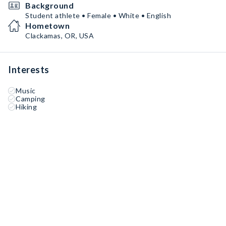
Background
Student athlete • Female • White • English
Hometown
Clackamas, OR, USA
Interests
Music
Camping
Hiking