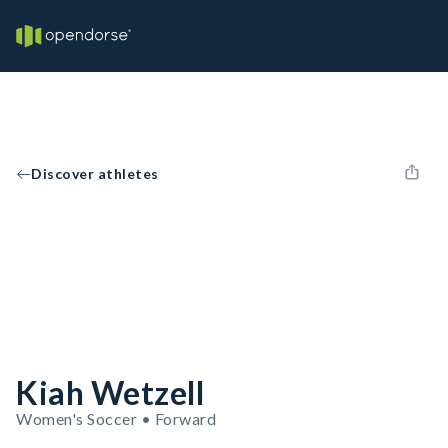
Discover athletes
Kiah Wetzell
Women's Soccer • Forward