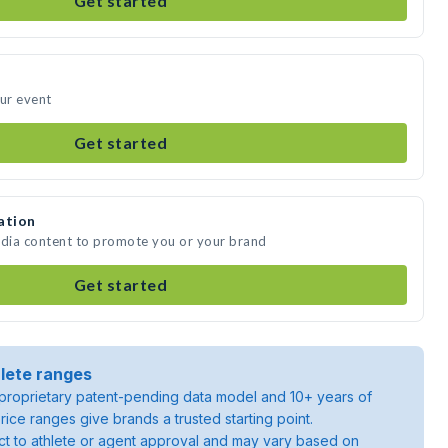
Get started
our event
Get started
ation
edia content to promote you or your brand
Get started
lete ranges
roprietary patent-pending data model and 10+ years of
rice ranges give brands a trusted starting point.
ject to athlete or agent approval and may vary based on