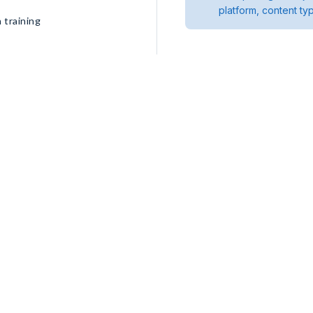
platform, content ty
 training