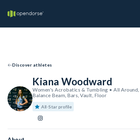
Discover athletes
Kiana Woodward
Women's Acrobatics & Tumbling • All Around,
Balance Beam, Bars, Vault, Floor
All-Star profile
About