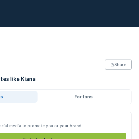
Share
tes like Kiana
ds
For fans
social media to promote you or your brand