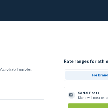
Rate ranges for athle
 Acrobat/Tumbler,
For bran
Social Posts
Kiana will post on 