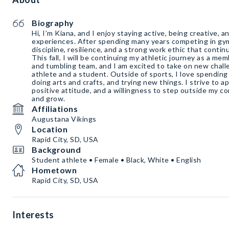
Biography
Hi, I’m Kiana, and I enjoy staying active, being creative,
experiences. After spending many years competing in gy
discipline, resilience, and a strong work ethic that conti
This fall, I will be continuing my athletic journey as a m
and tumbling team, and I am excited to take on new chal
athlete and a student. Outside of sports, I love spending 
doing arts and crafts, and trying new things. I strive to ap
positive attitude, and a willingness to step outside my co
and grow.
Affiliations
Augustana Vikings
Location
Rapid City, SD, USA
Background
Student athlete • Female • Black, White • English
Hometown
Rapid City, SD, USA
Interests