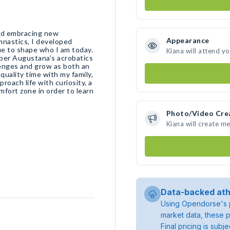
 and embracing new
Appearance
mnastics, I developed
nue to shape who I am today.
Kiana will attend y
ember Augustana’s acrobatics
lenges and grow as both an
quality time with my family,
proach life with curiosity, a
mfort zone in order to learn
Photo/Video Cre
Kiana will create m
Data-backed ath
Using Opendorse's p
market data, these p
Final pricing is sub