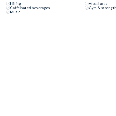
Hiking
Visual arts
Caffeinated beverages
Gym & strength
Music