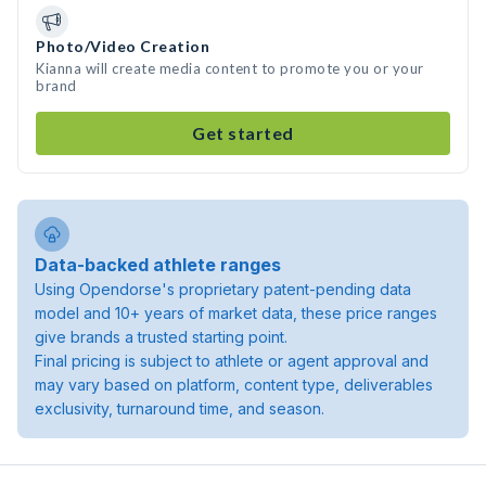
Photo/Video Creation
Kianna will create media content to promote you or your
brand
Get started
Data-backed athlete ranges
Using Opendorse's proprietary patent-pending data
model and 10+ years of market data, these price ranges
give brands a trusted starting point.
Final pricing is subject to athlete or agent approval and
may vary based on platform, content type, deliverables
exclusivity, turnaround time, and season.