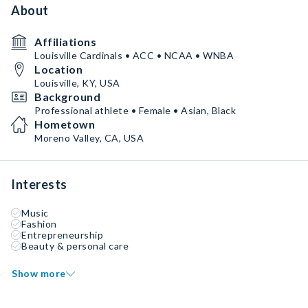
About
Affiliations
Louisville Cardinals • ACC • NCAA • WNBA
Location
Louisville, KY, USA
Background
Professional athlete • Female • Asian, Black
Hometown
Moreno Valley, CA, USA
Interests
Music
Fashion
Entrepreneurship
Beauty & personal care
Show more