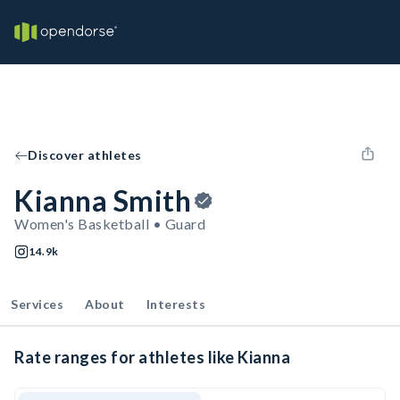
Discover athletes
Kianna Smith
Women's Basketball • Guard
14.9k
Services
About
Interests
Rate ranges for athletes like Kianna