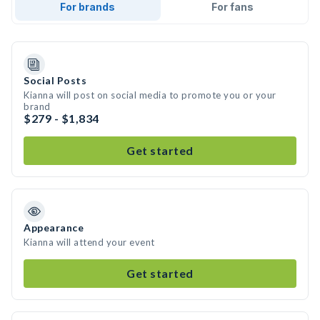
For brands
For fans
Social Posts
Kianna will post on social media to promote you or your
brand
$279 - $1,834
Get started
Appearance
Kianna will attend your event
Get started