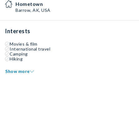
Hometown
Barrow, AK, USA
Interests
Movies & film
International travel
Camping
Hiking
Show more