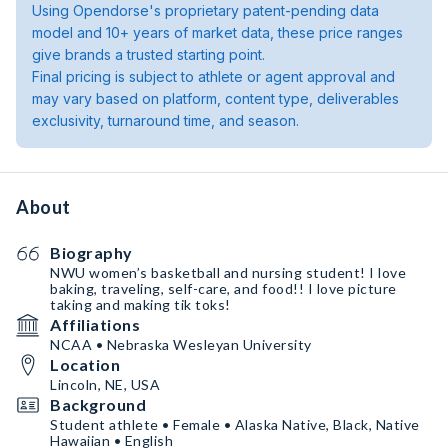
Using Opendorse's proprietary patent-pending data
model and 10+ years of market data, these price ranges
give brands a trusted starting point.
Final pricing is subject to athlete or agent approval and
may vary based on platform, content type, deliverables
exclusivity, turnaround time, and season.
About
Biography
NWU women’s basketball and nursing student! I love
baking, traveling, self-care, and food!! I love picture
taking and making tik toks!
Affiliations
NCAA • Nebraska Wesleyan University
Location
Lincoln, NE, USA
Background
Student athlete • Female • Alaska Native, Black, Native
Hawaiian • English