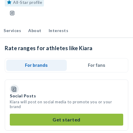
All-Star profile
Services
About
Interests
Rate ranges for athletes like Kiara
For brands
For fans
Social Posts
Kiara will post on social media to promote you or your
brand
Get started