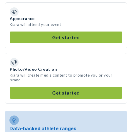
Appearance
Kiara will attend your event
Get started
Photo/Video Creation
Kiara will create media content to promote you or your
brand
Get started
Data-backed athlete ranges