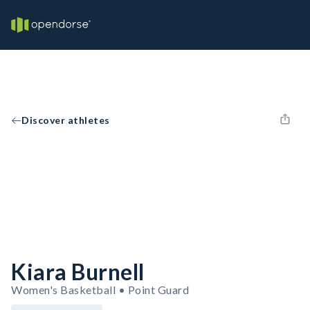
Discover athletes
Kiara Burnell
Women's Basketball • Point Guard