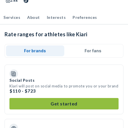
2.4k
Services
About
Interests
Preferences
Rate ranges for athletes like Kiari
For brands
For fans
Social Posts
Kiari will post on social media to promote you or your brand
$110 - $723
Get started