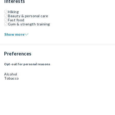
Interests
Hiking
Beauty & personal care
Fast food
Gym & strength training
Show more
Preferences
Opt-out for personal reasons
Alcohol
Tobacco