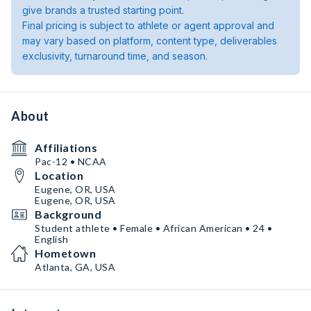
give brands a trusted starting point.
Final pricing is subject to athlete or agent approval and
may vary based on platform, content type, deliverables
exclusivity, turnaround time, and season.
About
Affiliations
Pac-12 • NCAA
Location
Eugene, OR, USA
Eugene, OR, USA
Background
Student athlete • Female • African American • 24 •
English
Hometown
Atlanta, GA, USA