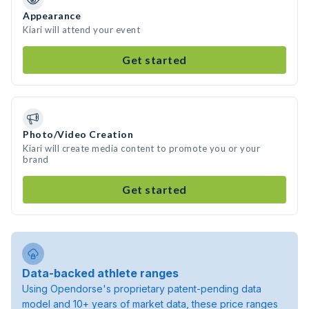
Appearance
Kiari will attend your event
Get started
Photo/Video Creation
Kiari will create media content to promote you or your
brand
Get started
Data-backed athlete ranges
Using Opendorse's proprietary patent-pending data
model and 10+ years of market data, these price ranges