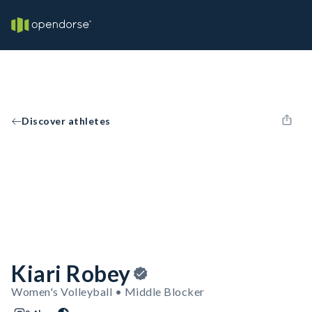
Discover athletes
Kiari Robey
Women's Volleyball • Middle Blocker