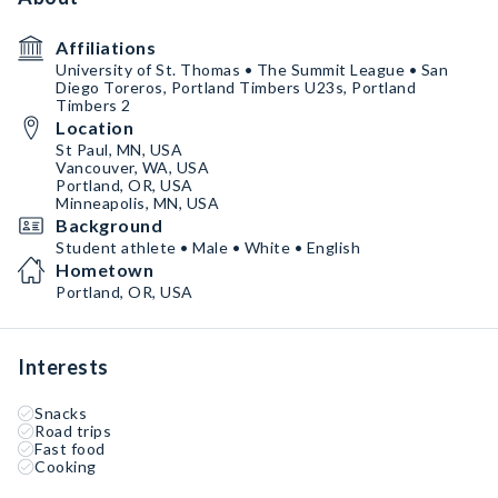
Affiliations
University of St. Thomas • The Summit League • San
Diego Toreros, Portland Timbers U23s, Portland
Timbers 2
Location
St Paul, MN, USA
Vancouver, WA, USA
Portland, OR, USA
Minneapolis, MN, USA
Background
Student athlete • Male • White • English
Hometown
Portland, OR, USA
Interests
Snacks
Road trips
Fast food
Cooking