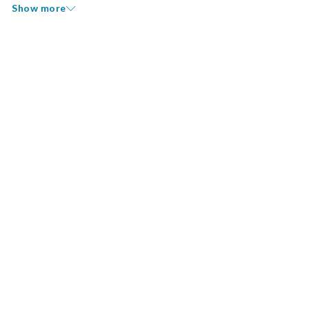
Show more