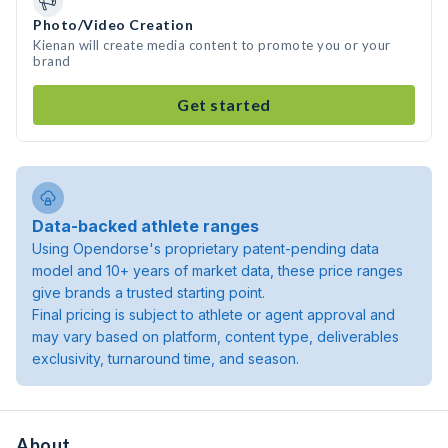
Photo/Video Creation
Kienan will create media content to promote you or your
brand
Get started
Data-backed athlete ranges
Using Opendorse's proprietary patent-pending data
model and 10+ years of market data, these price ranges
give brands a trusted starting point.
Final pricing is subject to athlete or agent approval and
may vary based on platform, content type, deliverables
exclusivity, turnaround time, and season.
About