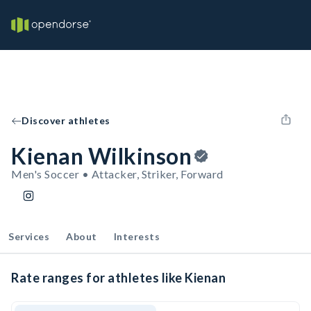
Discover athletes
Kienan Wilkinson
Men's Soccer • Attacker, Striker, Forward
Services
About
Interests
Rate ranges for athletes like Kienan