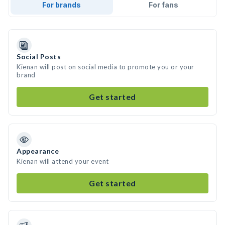
For brands
For fans
Social Posts
Kienan will post on social media to promote you or your
brand
Get started
Appearance
Kienan will attend your event
Get started