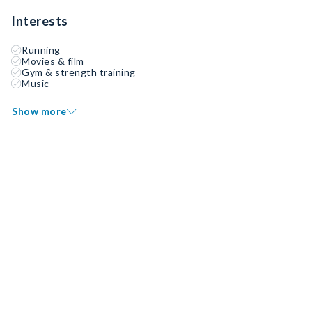
Interests
Running
Movies & film
Gym & strength training
Music
Show more