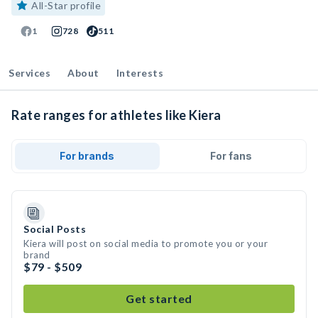
All-Star profile
1
728
511
Services
About
Interests
Rate ranges for athletes like Kiera
For brands
For fans
Social Posts
Kiera will post on social media to promote you or your
brand
$79 - $509
Get started