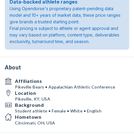
Data-backed athlete ranges
Using Opendorse's proprietary patent-pending data
model and 10+ years of market data, these price ranges
give brands a trusted starting point.
Final pricing is subject to athlete or agent approval and
may vary based on platform, content type, deliverables
exclusivity, turnaround time, and season.
About
Affiliations
Pikeville Bears • Appalachian Athletic Conference
Location
Pikeville, KY, USA
Background
Student athlete • Female • White • English
Hometown
Cincinnati, OH, USA