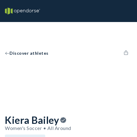
Discover athletes
Kiera Bailey
Women's Soccer • All Around