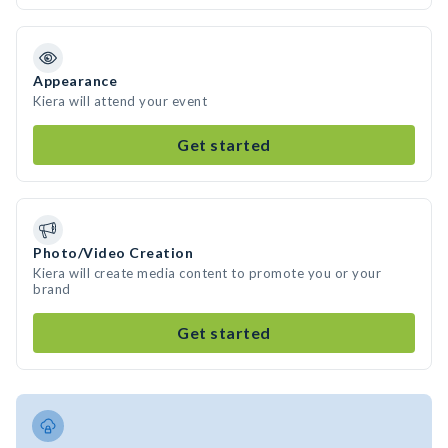
Appearance
Kiera will attend your event
Get started
Photo/Video Creation
Kiera will create media content to promote you or your
brand
Get started