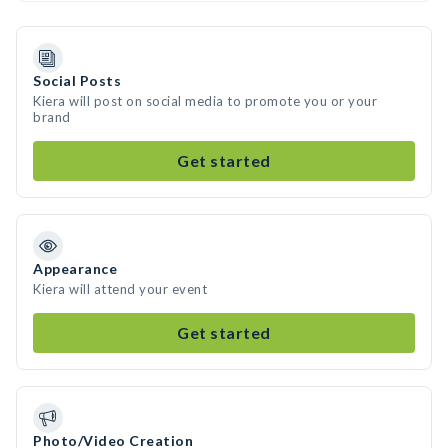
Social Posts
Kiera will post on social media to promote you or your
brand
Get started
Appearance
Kiera will attend your event
Get started
Photo/Video Creation