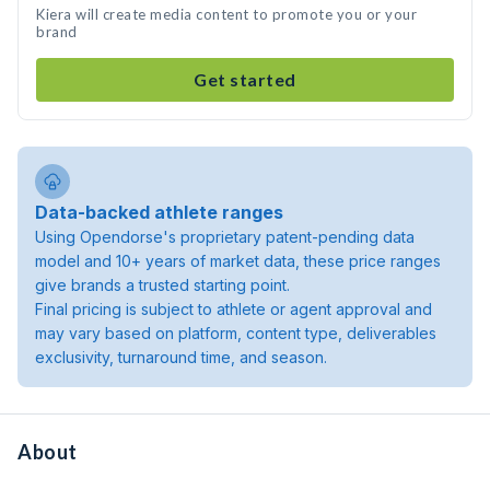
Kiera will create media content to promote you or your
brand
Get started
Data-backed athlete ranges
Using Opendorse's proprietary patent-pending data
model and 10+ years of market data, these price ranges
give brands a trusted starting point.
Final pricing is subject to athlete or agent approval and
may vary based on platform, content type, deliverables
exclusivity, turnaround time, and season.
About