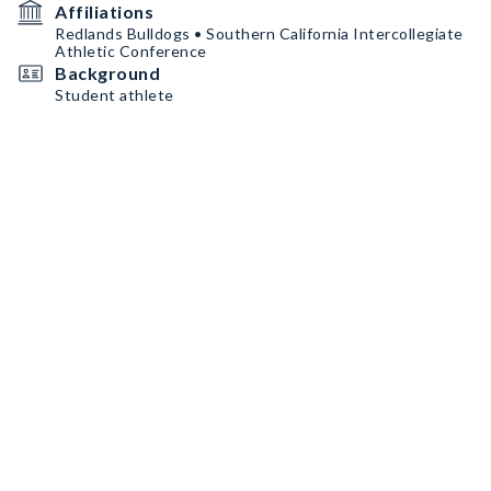
Affiliations
Redlands Bulldogs • Southern California Intercollegiate
Athletic Conference
Background
Student athlete