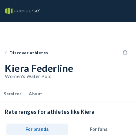
Discover athletes
Kiera Federline
Women's Water Polo
Services
About
Rate ranges for athletes like Kiera
For brands
For fans