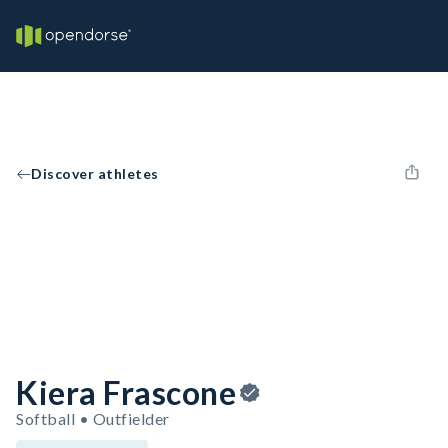
Discover athletes
Kiera Frascone
Softball • Outfielder