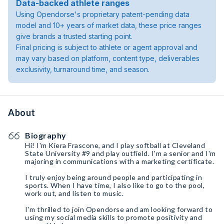
Data-backed athlete ranges
Using Opendorse's proprietary patent-pending data
model and 10+ years of market data, these price ranges
give brands a trusted starting point.
Final pricing is subject to athlete or agent approval and
may vary based on platform, content type, deliverables
exclusivity, turnaround time, and season.
About
Biography
Hi! I'm Kiera Frascone, and I play softball at Cleveland
State University #9 and play outfield. I'm a senior and I'm
majoring in communications with a marketing certificate.
I truly enjoy being around people and participating in
sports. When I have time, I also like to go to the pool,
work out, and listen to music.
I'm thrilled to join Opendorse and am looking forward to
using my social media skills to promote positivity and