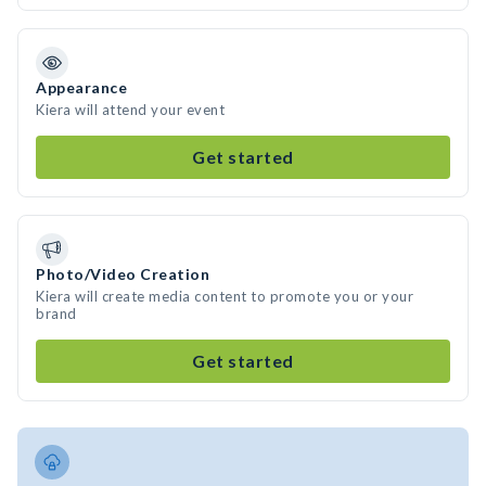
Appearance
Kiera will attend your event
Get started
Photo/Video Creation
Kiera will create media content to promote you or your
brand
Get started