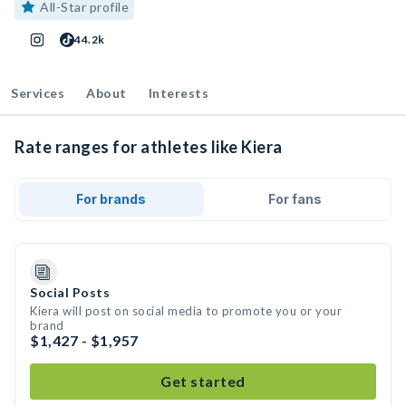
All-Star profile
44.2k
Services
About
Interests
Rate ranges for athletes like Kiera
For brands
For fans
Social Posts
Kiera will post on social media to promote you or your
brand
$1,427 - $1,957
Get started