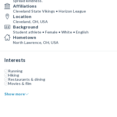
spread kindness.
Affiliations
Cleveland State Vikings • Horizon League
Location
Cleveland, OH, USA
Background
Student athlete • Female • White • English
Hometown
North Lawrence, OH, USA
Interests
Running
Hiking
Restaurants & dining
Movies & film
Show more