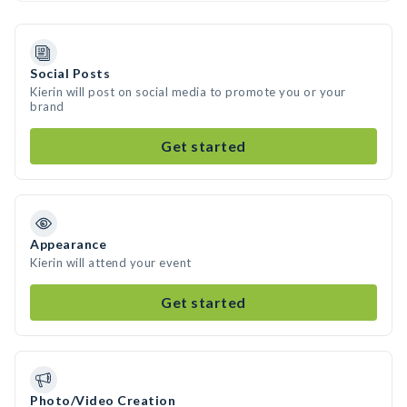
Social Posts
Kierin will post on social media to promote you or your
brand
Get started
Appearance
Kierin will attend your event
Get started
Photo/Video Creation