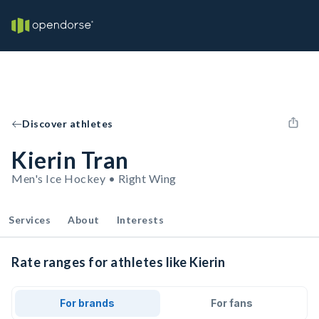
Discover athletes
Kierin Tran
Men's Ice Hockey • Right Wing
Services
About
Interests
Rate ranges for athletes like Kierin
For brands
For fans