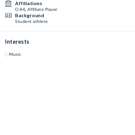
Affiliations
OJHL Affiliate Player
Background
Student athlete
Interests
Music