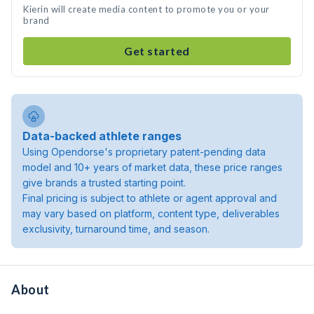
Kierin will create media content to promote you or your
brand
Get started
Data-backed athlete ranges
Using Opendorse's proprietary patent-pending data
model and 10+ years of market data, these price ranges
give brands a trusted starting point.
Final pricing is subject to athlete or agent approval and
may vary based on platform, content type, deliverables
exclusivity, turnaround time, and season.
About