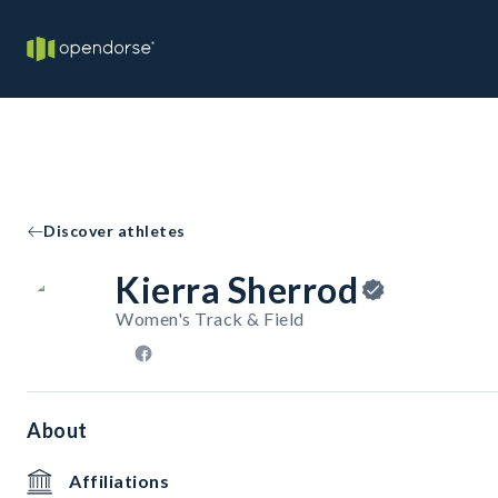
Discover athletes
Kierra Sherrod
Women's Track & Field
About
Affiliations