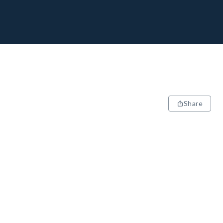
Share