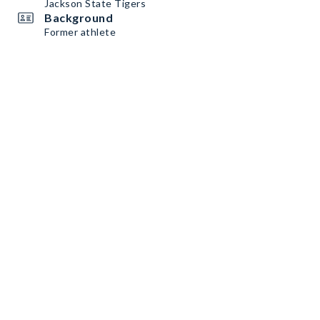
Jackson State Tigers
Background
Former athlete