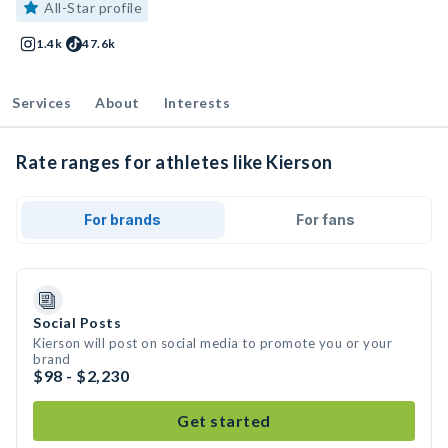
All-Star profile
1.4k
47.6k
Services
About
Interests
Rate ranges for athletes like Kierson
For brands
For fans
Social Posts
Kierson will post on social media to promote you or your
brand
$98 - $2,230
Get started