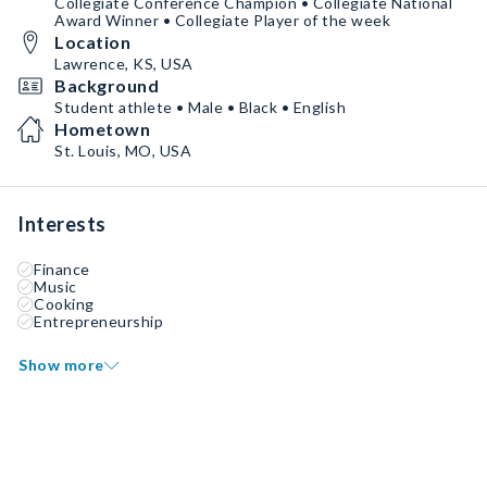
Collegiate Conference Champion • Collegiate National
Award Winner • Collegiate Player of the week
Location
Lawrence, KS, USA
Background
Student athlete • Male • Black • English
Hometown
St. Louis, MO, USA
Interests
Finance
Music
Cooking
Entrepreneurship
Show more