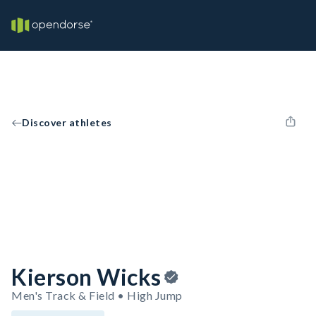
Discover athletes
Kierson Wicks
Men's Track & Field • High Jump