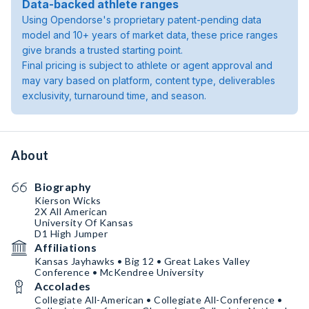
Data-backed athlete ranges
Using Opendorse's proprietary patent-pending data
model and 10+ years of market data, these price ranges
give brands a trusted starting point.
Final pricing is subject to athlete or agent approval and
may vary based on platform, content type, deliverables
exclusivity, turnaround time, and season.
About
Biography
Kierson Wicks
2X All American
University Of Kansas
D1 High Jumper
Affiliations
Kansas Jayhawks • Big 12 • Great Lakes Valley
Conference • McKendree University
Accolades
Collegiate All-American • Collegiate All-Conference •