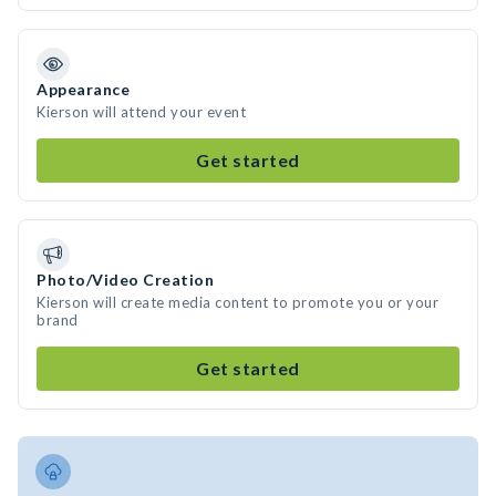
Appearance
Kierson will attend your event
Get started
Photo/Video Creation
Kierson will create media content to promote you or your
brand
Get started