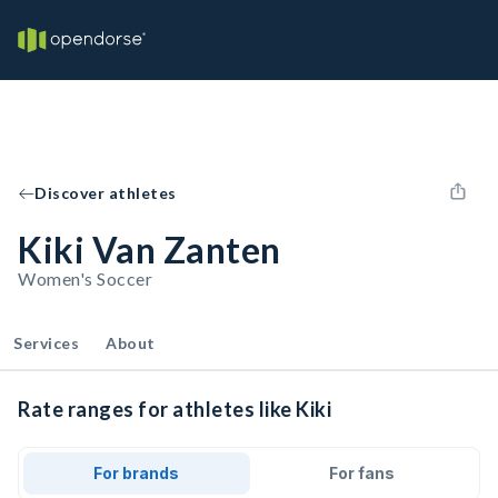
Discover athletes
Kiki Van Zanten
Women's Soccer
Services
About
Rate ranges for athletes like Kiki
For brands
For fans