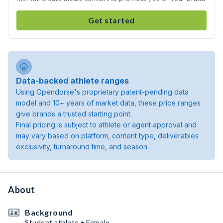
Get started
Data-backed athlete ranges
Using Opendorse's proprietary patent-pending data
model and 10+ years of market data, these price ranges
give brands a trusted starting point.
Final pricing is subject to athlete or agent approval and
may vary based on platform, content type, deliverables
exclusivity, turnaround time, and season.
About
Background
Student athlete • Female