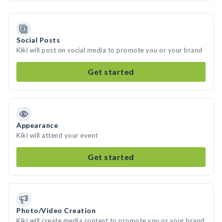
Social Posts
Kiki will post on social media to promote you or your brand
Get started
Appearance
Kiki will attend your event
Get started
Photo/Video Creation
Kiki will create media content to promote you or your brand