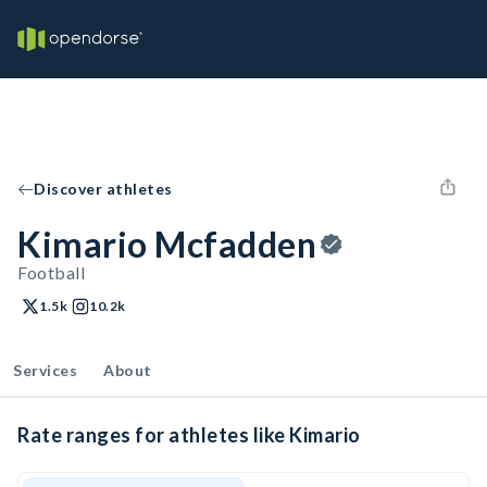
Discover athletes
Kimario Mcfadden
Football
1.5k
10.2k
Services
About
Rate ranges for athletes like Kimario