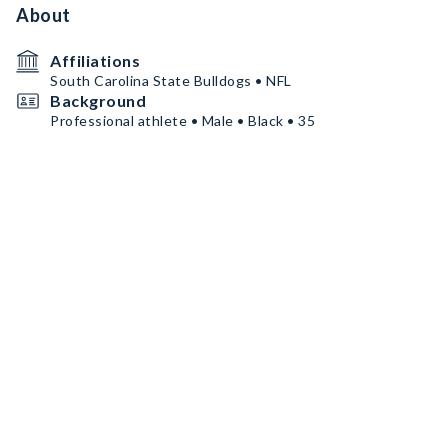
About
Affiliations
South Carolina State Bulldogs • NFL
Background
Professional athlete • Male • Black • 35