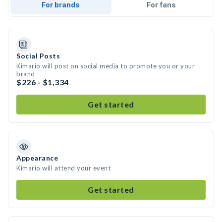
For brands
For fans
Social Posts
Kimario will post on social media to promote you or your
brand
$226 - $1,334
Get started
Appearance
Kimario will attend your event
Get started