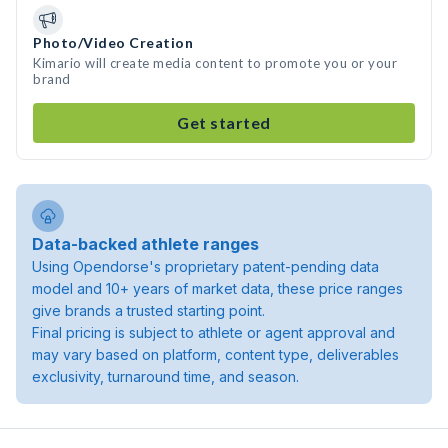
Photo/Video Creation
Kimario will create media content to promote you or your
brand
Get started
Data-backed athlete ranges
Using Opendorse's proprietary patent-pending data
model and 10+ years of market data, these price ranges
give brands a trusted starting point.
Final pricing is subject to athlete or agent approval and
may vary based on platform, content type, deliverables
exclusivity, turnaround time, and season.