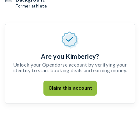
Former athlete
Are you Kimberley?
Unlock your Opendorse account by verifying your
identity to start booking deals and earning money.
Claim this account