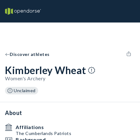
Discover athletes
Kimberley Wheat
Women's Archery
Unclaimed
About
Affiliations
The Cumberlands Patriots
Background