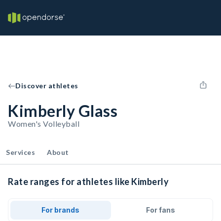
Discover athletes
Kimberly Glass
Women's Volleyball
Services
About
Rate ranges for athletes like Kimberly
For brands
For fans