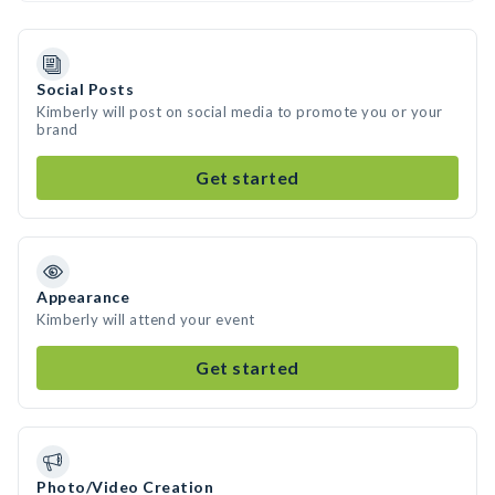
Social Posts
Kimberly will post on social media to promote you or your
brand
Get started
Appearance
Kimberly will attend your event
Get started
Photo/Video Creation