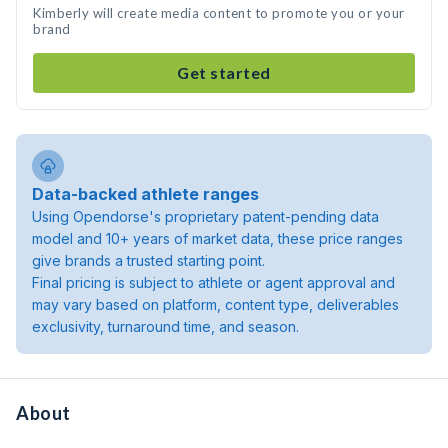
Kimberly will create media content to promote you or your
brand
Get started
Data-backed athlete ranges
Using Opendorse's proprietary patent-pending data
model and 10+ years of market data, these price ranges
give brands a trusted starting point.
Final pricing is subject to athlete or agent approval and
may vary based on platform, content type, deliverables
exclusivity, turnaround time, and season.
About