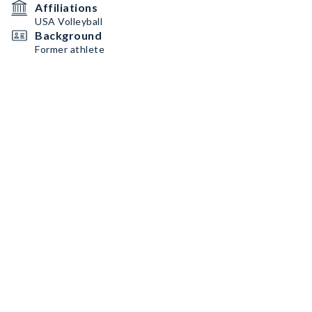
Affiliations
USA Volleyball
Background
Former athlete