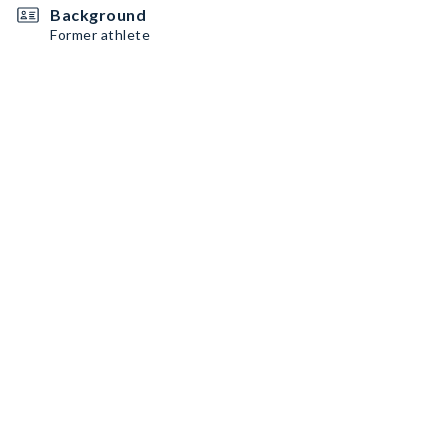
Background
Former athlete