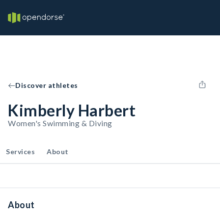
Discover athletes
Kimberly Harbert
Women's Swimming & Diving
Services
About
About