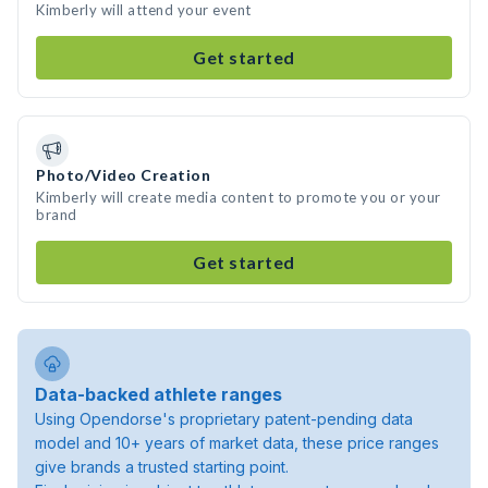
Kimberly will attend your event
Get started
Photo/Video Creation
Kimberly will create media content to promote you or your
brand
Get started
Data-backed athlete ranges
Using Opendorse's proprietary patent-pending data
model and 10+ years of market data, these price ranges
give brands a trusted starting point.