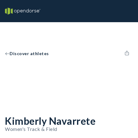
Discover athletes
Kimberly Navarrete
Women's Track & Field