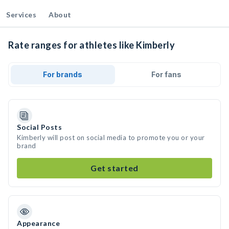
Services
About
Rate ranges for athletes like Kimberly
For brands
For fans
Social Posts
Kimberly will post on social media to promote you or your
brand
Get started
Appearance