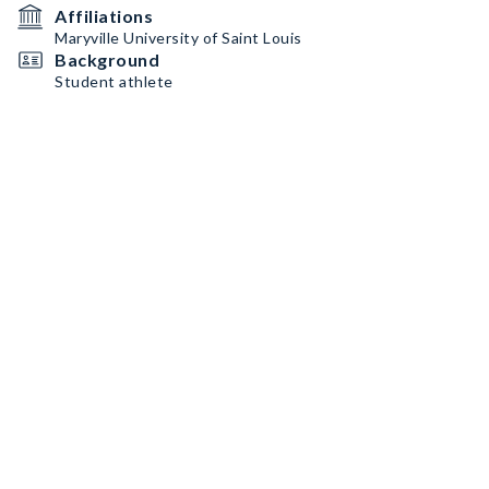
Affiliations
Maryville University of Saint Louis
Background
Student athlete