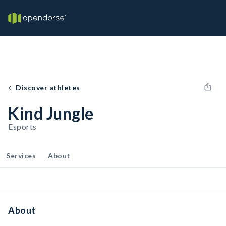
Discover athletes
Kind Jungle
Esports
Services
About
About