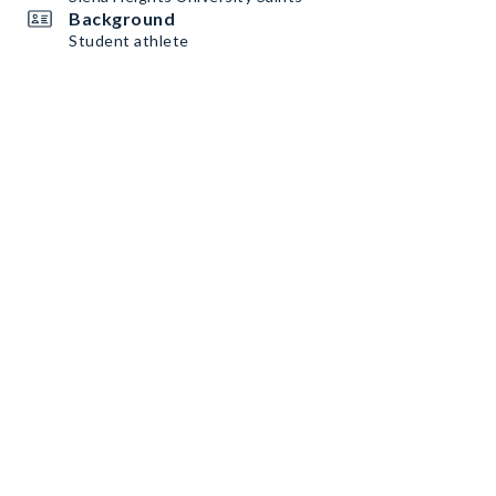
Background
Student athlete