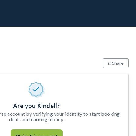
Share
Are you Kindell?
e account by verifying your identity to start booking
deals and earning money.