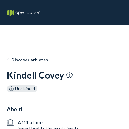
Discover athletes
Kindell Covey
Unclaimed
About
Affiliations
Siena Heights University Saints