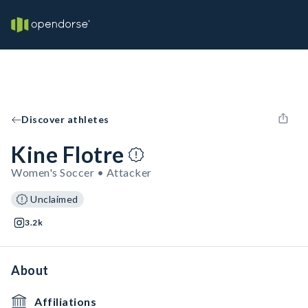
Discover athletes
Kine Flotre
Women's Soccer • Attacker
Unclaimed
3.2k
About
Affiliations