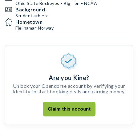
Ohio State Buckeyes • Big Ten • NCAA
Background
Student athlete
Hometown
Fjellhamar, Norway
Are you Kine?
Unlock your Opendorse account by verifying your
identity to start booking deals and earning money.
Claim this account