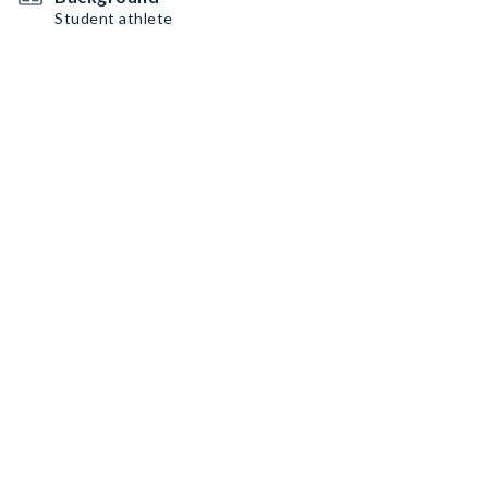
Student athlete