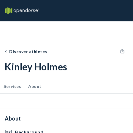
Discover athletes
Kinley Holmes
Services
About
About
Background