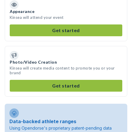
Appearance
Kinsea will attend your event
Get started
Photo/Video Creation
Kinsea will create media content to promote you or your
brand
Get started
Data-backed athlete ranges
Using Opendorse's proprietary patent-pending data