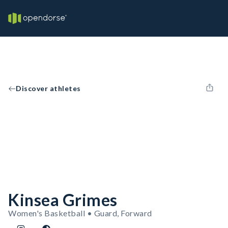
Discover athletes
Kinsea Grimes
Women's Basketball • Guard, Forward