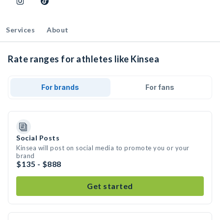
Services
About
Rate ranges for athletes like Kinsea
For brands
For fans
Social Posts
Kinsea will post on social media to promote you or your
brand
$135 - $888
Get started