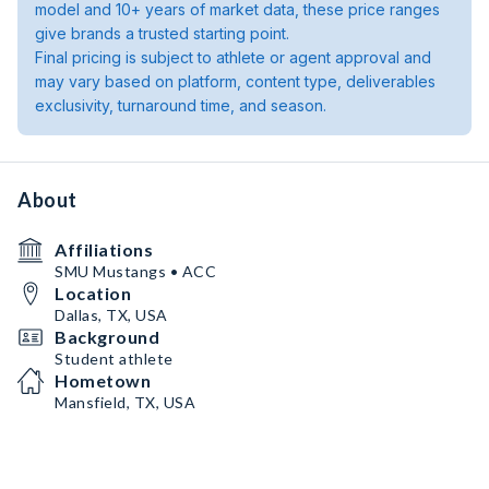
model and 10+ years of market data, these price ranges
give brands a trusted starting point.
Final pricing is subject to athlete or agent approval and
may vary based on platform, content type, deliverables
exclusivity, turnaround time, and season.
About
Affiliations
SMU Mustangs • ACC
Location
Dallas, TX, USA
Background
Student athlete
Hometown
Mansfield, TX, USA