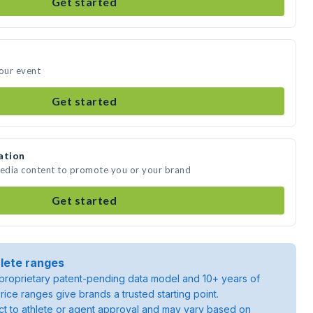
Get started
your event
Get started
ation
media content to promote you or your brand
Get started
lete ranges
roprietary patent-pending data model and 10+ years of
rice ranges give brands a trusted starting point.
ject to athlete or agent approval and may vary based on