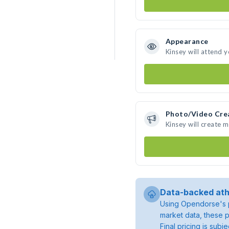
Appearance
Kinsey will attend 
Photo/Video Cre
Kinsey will create 
Data-backed ath
Using Opendorse's p
market data, these p
Final pricing is sub