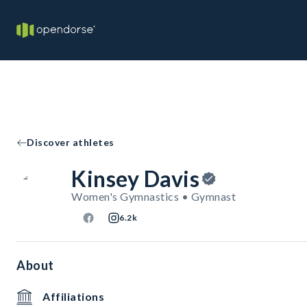
Discover athletes
Kinsey Davis
Women's Gymnastics • Gymnast
6.2k
About
Affiliations