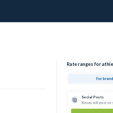
Rate ranges for athle
For bran
Social Posts
Kinsey will post on