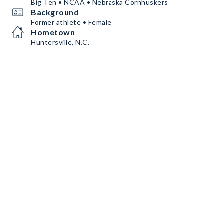
Big Ten • NCAA • Nebraska Cornhuskers
Background
Former athlete • Female
Hometown
Huntersville, N.C.