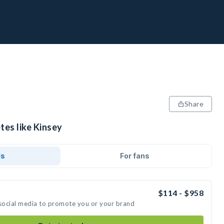
Share
tes like Kinsey
ds
For fans
$114 - $958
 social media to promote you or your brand