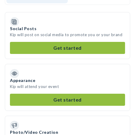
Social Posts
Kip will post on social media to promote you or your brand
Get started
Appearance
Kip will attend your event
Get started
Photo/Video Creation