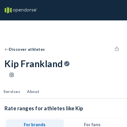
Discover athletes
Kip Frankland
Services
About
Rate ranges for athletes like Kip
For brands
For fans