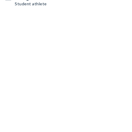
Student athlete