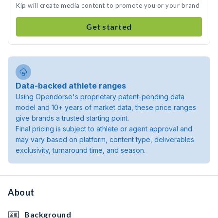
Kip will create media content to promote you or your brand
Get started
Data-backed athlete ranges
Using Opendorse's proprietary patent-pending data
model and 10+ years of market data, these price ranges
give brands a trusted starting point.
Final pricing is subject to athlete or agent approval and
may vary based on platform, content type, deliverables
exclusivity, turnaround time, and season.
About
Background