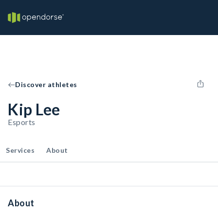
Discover athletes
Kip Lee
Esports
Services
About
About