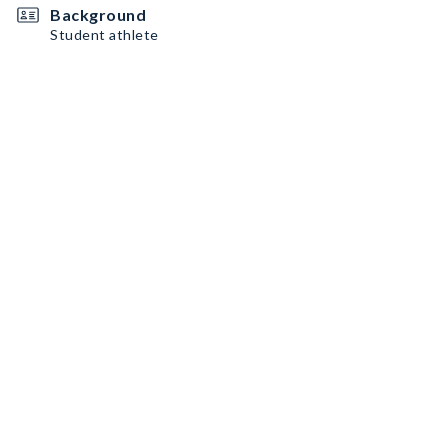
Background
Student athlete