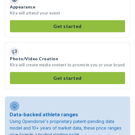
Appearance
Kira will attend your event
Get started
Photo/Video Creation
Kira will create media content to promote you or your brand
Get started
Data-backed athlete ranges
Using Opendorse's proprietary patent-pending data
model and 10+ years of market data, these price ranges
give brands a trusted starting point.