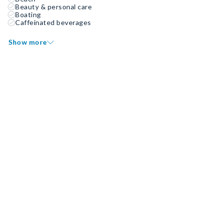
Beauty & personal care
Boating
Caffeinated beverages
Show more