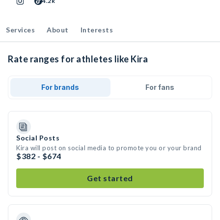
4.2k
Services
About
Interests
Rate ranges for athletes like Kira
For brands
For fans
Social Posts
Kira will post on social media to promote you or your brand
$382 - $674
Get started