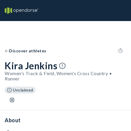
Discover athletes
Kira Jenkins
Women's Track & Field, Women's Cross Country •
Runner
Unclaimed
About