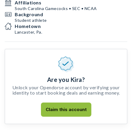
Affiliations
South Carolina Gamecocks • SEC • NCAA
Background
Student athlete
Hometown
Lancaster, Pa.
Are you Kira?
Unlock your Opendorse account by verifying your
identity to start booking deals and earning money.
Claim this account