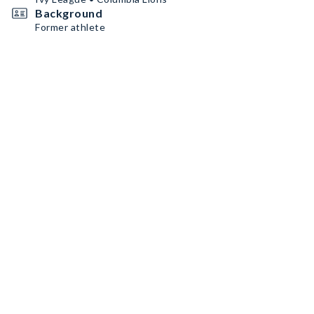
Background
Former athlete