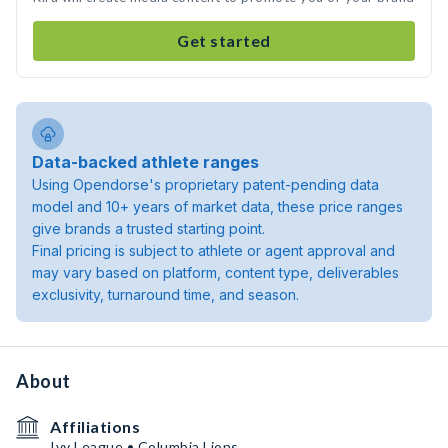
Get started
Data-backed athlete ranges
Using Opendorse's proprietary patent-pending data
model and 10+ years of market data, these price ranges
give brands a trusted starting point.
Final pricing is subject to athlete or agent approval and
may vary based on platform, content type, deliverables
exclusivity, turnaround time, and season.
About
Affiliations
Ivy League • Columbia Lions