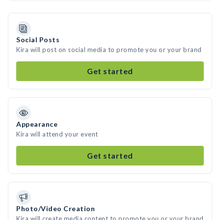
Social Posts
Kira will post on social media to promote you or your brand
Get started
Appearance
Kira will attend your event
Get started
Photo/Video Creation
Kira will create media content to promote you or your brand