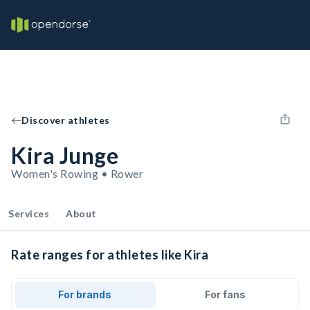
Discover athletes
Kira Junge
Women's Rowing • Rower
Services
About
Rate ranges for athletes like Kira
For brands
For fans