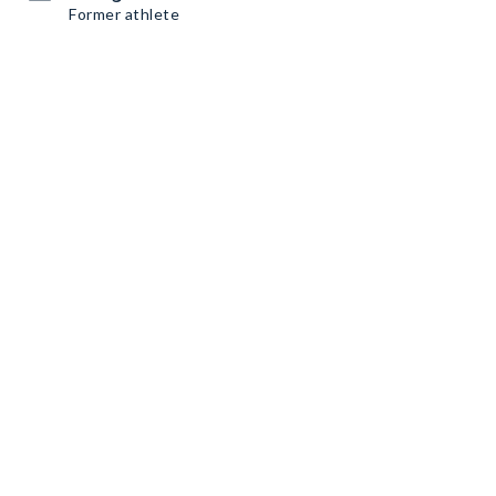
Former athlete