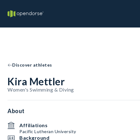
Discover athletes
Kira Mettler
Women's Swimming & Diving
About
Affiliations
Pacific Lutheran University
Background