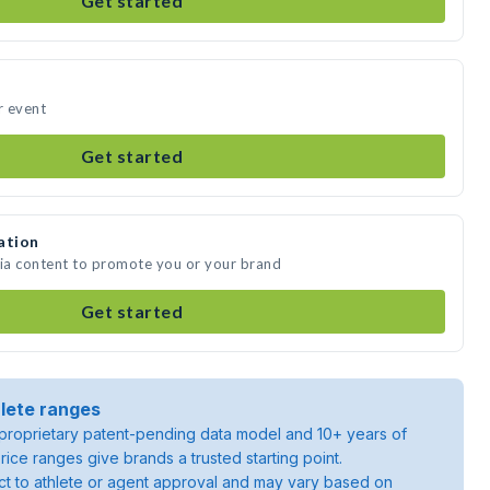
Get started
r event
Get started
ation
dia content to promote you or your brand
Get started
lete ranges
roprietary patent-pending data model and 10+ years of
rice ranges give brands a trusted starting point.
ject to athlete or agent approval and may vary based on