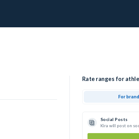
Rate ranges for athle
For bran
Social Posts
Kira will post on s