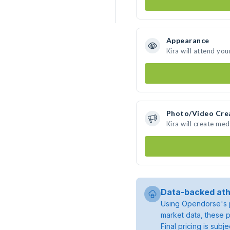
Appearance
Kira will attend you
Photo/Video Cre
Kira will create me
Data-backed ath
Using Opendorse's p
market data, these p
Final pricing is sub