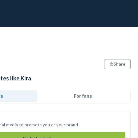
Share
tes like Kira
ds
For fans
ocial media to promote you or your brand