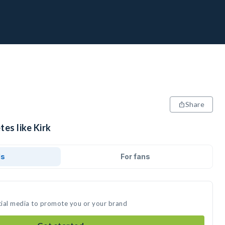
Share
tes like Kirk
ds
For fans
ocial media to promote you or your brand