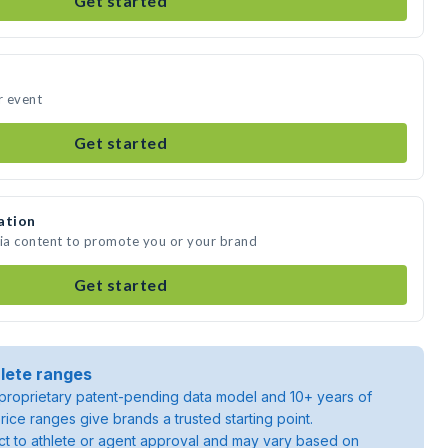
Get started
r event
Get started
ation
dia content to promote you or your brand
Get started
lete ranges
roprietary patent-pending data model and 10+ years of
rice ranges give brands a trusted starting point.
ject to athlete or agent approval and may vary based on