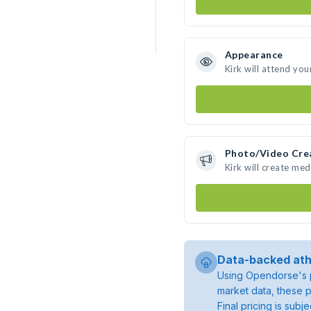
Appearance
Kirk will attend you
Photo/Video Cre
Kirk will create me
Data-backed ath
Using Opendorse's p
market data, these p
Final pricing is sub