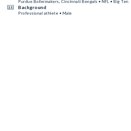
Purdue Boilermakers, Cincinnati Bengals • NFL • Big Ten
Background
Professional athlete • Male