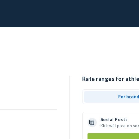
Rate ranges for athle
For bran
Social Posts
Kirk will post on s