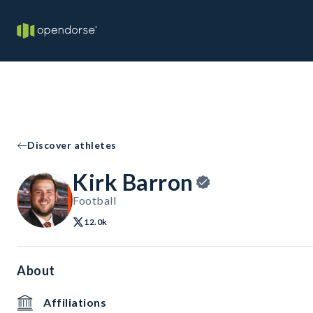
Discover athletes
Kirk Barron
Football
12.0k
About
Affiliations