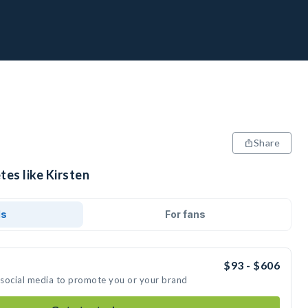
Share
tes like Kirsten
ds
For fans
$93 - $606
n social media to promote you or your brand