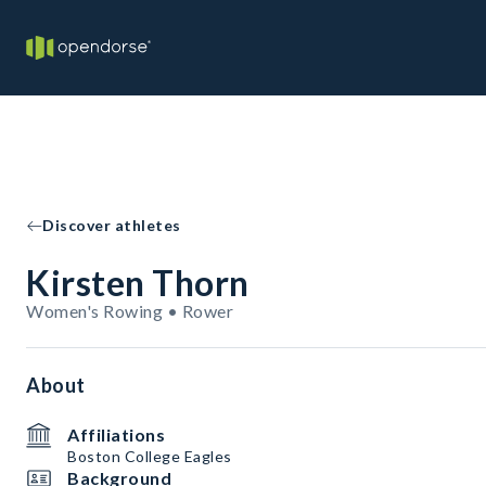
Discover athletes
Kirsten Thorn
Women's Rowing • Rower
About
Affiliations
Boston College Eagles
Background