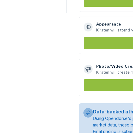
Appearance
Kirsten will attend 
Photo/Video Cre
Kirsten will create
Data-backed ath
Using Opendorse's p
market data, these p
Final pricing is sub