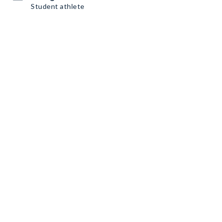
Student athlete