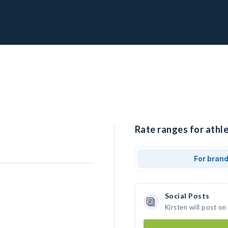
Rate ranges for athle
For bran
Social Posts
Kirsten will post o