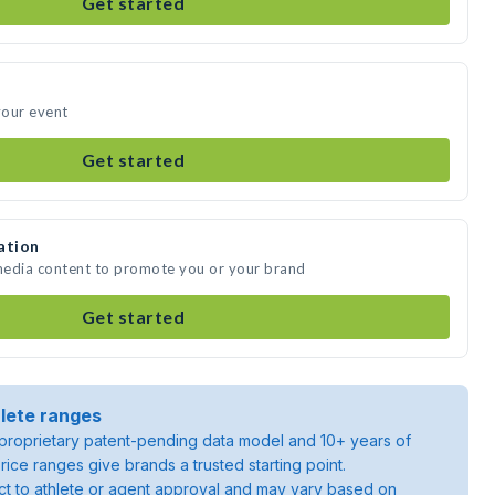
Get started
your event
Get started
ation
 media content to promote you or your brand
Get started
lete ranges
roprietary patent-pending data model and 10+ years of
rice ranges give brands a trusted starting point.
ject to athlete or agent approval and may vary based on