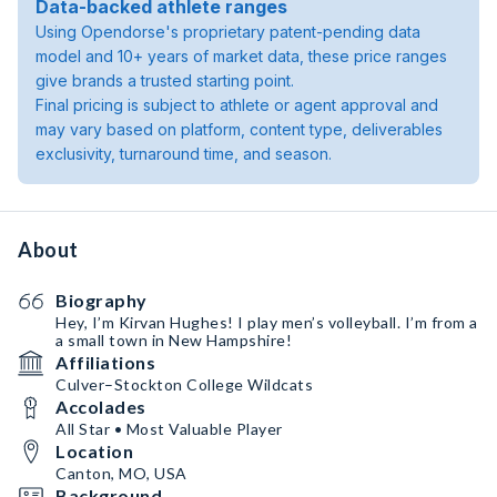
Data-backed athlete ranges
Using Opendorse's proprietary patent-pending data
model and 10+ years of market data, these price ranges
give brands a trusted starting point.
Final pricing is subject to athlete or agent approval and
may vary based on platform, content type, deliverables
exclusivity, turnaround time, and season.
About
Biography
Hey, I’m Kirvan Hughes! I play men’s volleyball. I’m from a
a small town in New Hampshire!
Affiliations
Culver–Stockton College Wildcats
Accolades
All Star • Most Valuable Player
Location
Canton, MO, USA
Background