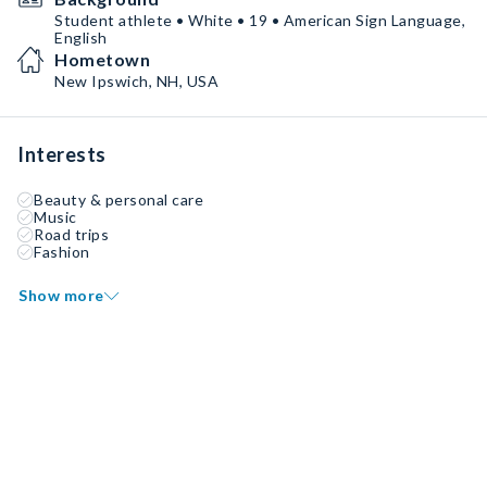
Student athlete • White • 19 • American Sign Language,
English
Hometown
New Ipswich, NH, USA
Interests
Beauty & personal care
Music
Road trips
Fashion
Show more