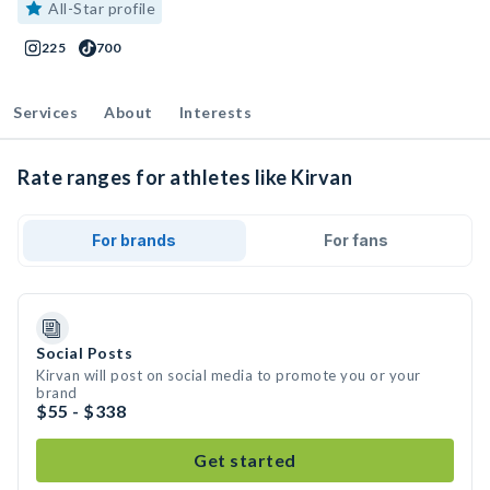
All-Star profile
225
700
Services
About
Interests
Rate ranges for athletes like Kirvan
For brands
For fans
Social Posts
Kirvan will post on social media to promote you or your
brand
$55 - $338
Get started