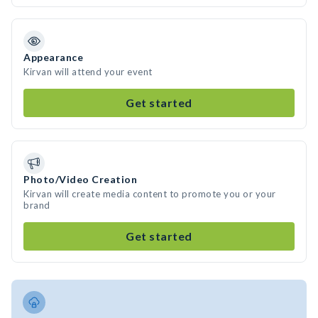
Appearance
Kirvan will attend your event
Get started
Photo/Video Creation
Kirvan will create media content to promote you or your
brand
Get started