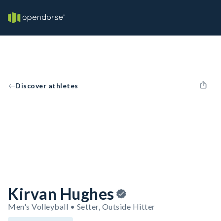
Discover athletes
Kirvan Hughes
Men's Volleyball • Setter, Outside Hitter