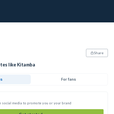
Share
tes like Kitamba
ds
For fans
n social media to promote you or your brand