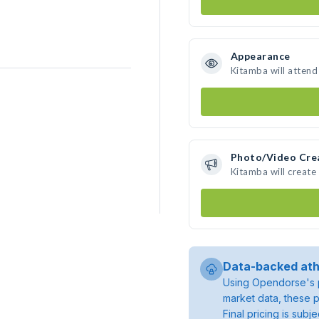
Appearance
Kitamba will attend
Photo/Video Cre
Kitamba will creat
Data-backed ath
Using Opendorse's p
market data, these p
Final pricing is sub