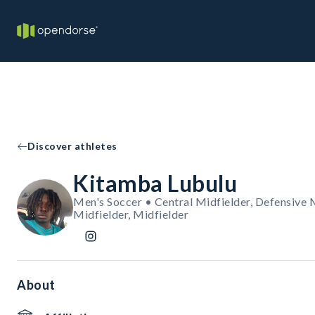
Discover athletes
Kitamba Lubulu
Men's Soccer • Central Midfielder, Defensive 
Midfielder, Midfielder
About