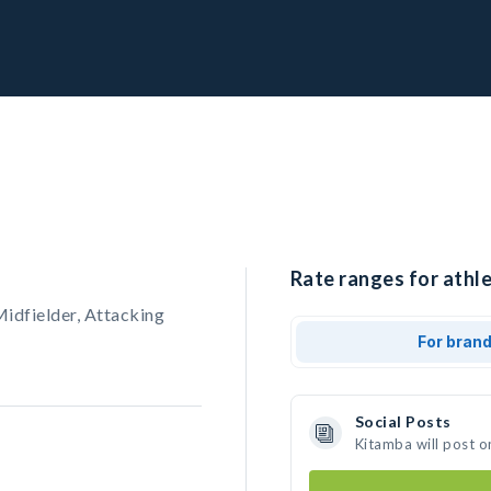
Rate ranges for athle
Midfielder, Attacking
For bran
Social Posts
Kitamba will post o