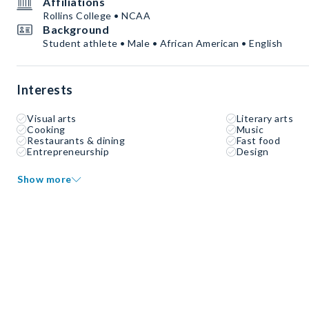
Affiliations
Rollins College • NCAA
Background
Student athlete • Male • African American • English
Interests
Visual arts
Literary arts
Cooking
Music
Restaurants & dining
Fast food
Entrepreneurship
Design
Show more