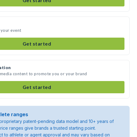
Get started
 your event
Get started
ation
e media content to promote you or your brand
Get started
lete ranges
roprietary patent-pending data model and 10+ years of
rice ranges give brands a trusted starting point.
ject to athlete or agent approval and may vary based on