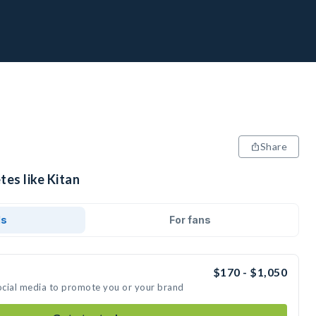
Share
tes like Kitan
ds
For fans
$170 - $1,050
social media to promote you or your brand