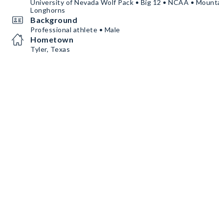
University of Nevada Wolf Pack • Big 12 • NCAA • Mount
Longhorns
Background
Professional athlete • Male
Hometown
Tyler, Texas