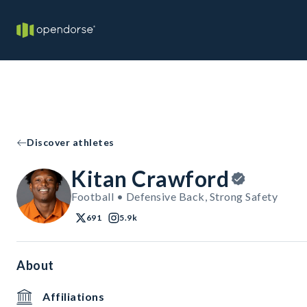
Discover athletes
Kitan Crawford
Football • Defensive Back, Strong Safety
691
5.9k
About
Affiliations