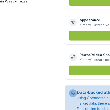
ain West • Texas
Appearance
Kitan will attend yo
Photo/Video Cre
Kitan will create m
Data-backed ath
Using Opendorse's p
market data, these p
Final pricing is sub