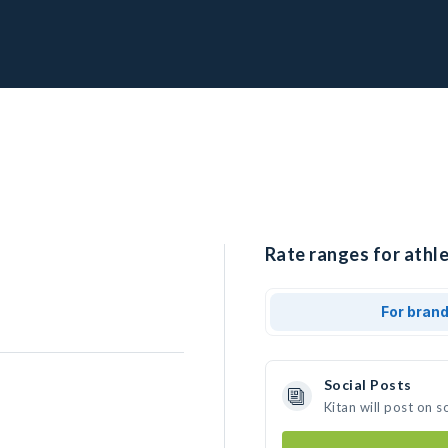
Rate ranges for athle
For bran
Social Posts
Kitan will post on 