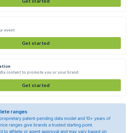
Get started
ur event
Get started
ation
edia content to promote you or your brand
Get started
lete ranges
roprietary patent-pending data model and 10+ years of
rice ranges give brands a trusted starting point.
ject to athlete or agent approval and may vary based on