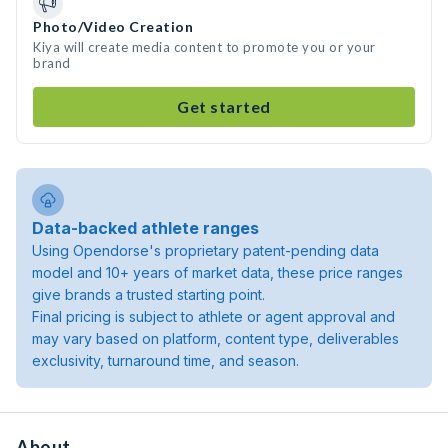
Photo/Video Creation
Kiya will create media content to promote you or your
brand
Get started
Data-backed athlete ranges
Using Opendorse's proprietary patent-pending data
model and 10+ years of market data, these price ranges
give brands a trusted starting point.
Final pricing is subject to athlete or agent approval and
may vary based on platform, content type, deliverables
exclusivity, turnaround time, and season.
About