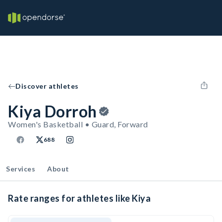
Discover athletes
Kiya Dorroh
Women's Basketball • Guard, Forward
688
Services
About
Rate ranges for athletes like Kiya