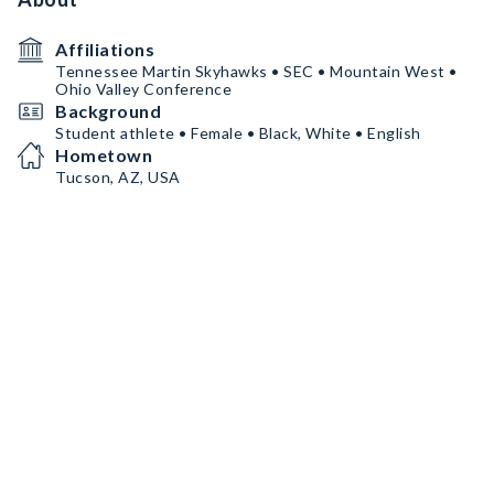
Affiliations
Tennessee Martin Skyhawks • SEC • Mountain West •
Ohio Valley Conference
Background
Student athlete • Female • Black, White • English
Hometown
Tucson, AZ, USA