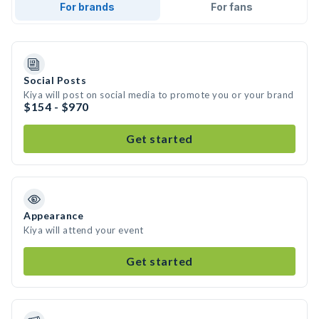
For brands
For fans
Social Posts
Kiya will post on social media to promote you or your brand
$154 - $970
Get started
Appearance
Kiya will attend your event
Get started